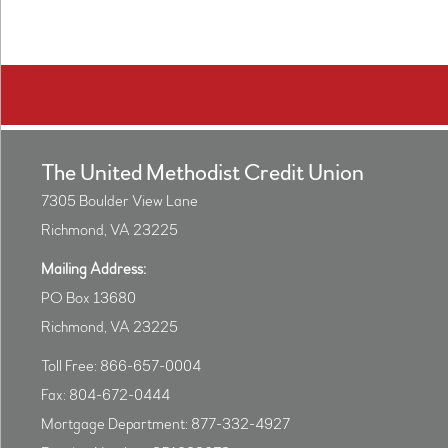
The United Methodist Credit Union
7305 Boulder View Lane
Richmond, VA 23225
Mailing Address:
PO Box 13680
Richmond, VA 23225
Toll Free: 866-657-0004
Fax: 804-672-0444
Mortgage Department: 877-332-4927