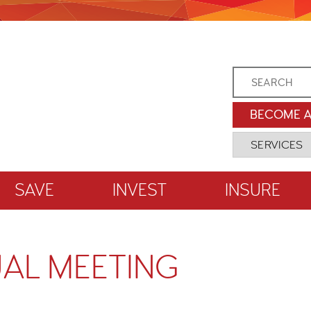
BECOME 
SAVE
INVEST
INSURE
AL MEETING