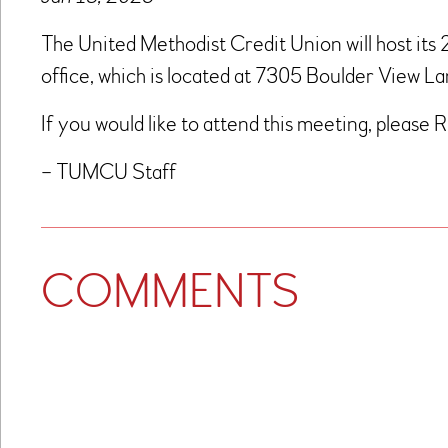
The United Methodist Credit Union will host its
office, which is located at 7305 Boulder View 
If you would like to attend this meeting, please 
– TUMCU Staff
COMMENTS