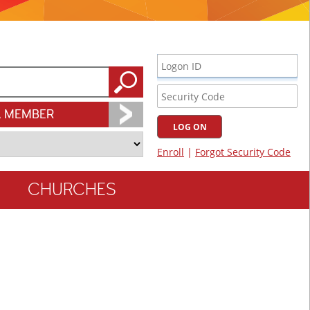
A MEMBER
CHURCHES