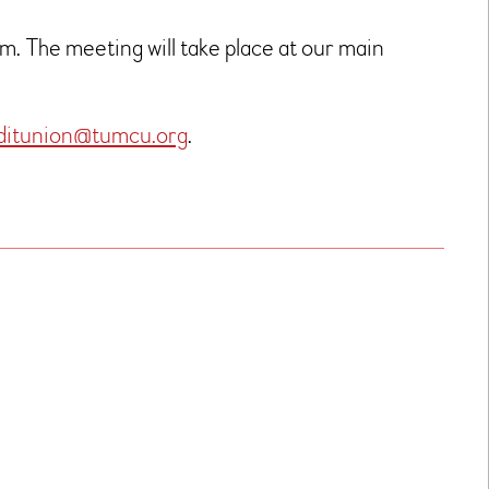
. The meeting will take place at our main
ditunion@tumcu.org
.