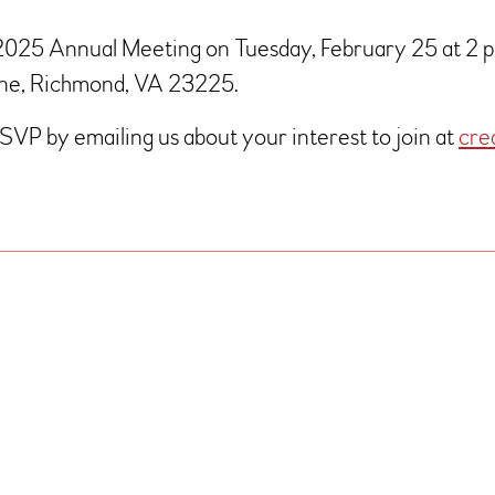
 2025 Annual Meeting on Tuesday, February 25 at 2 pm
Lane, Richmond, VA 23225.
RSVP by emailing us about your interest to join at
cre