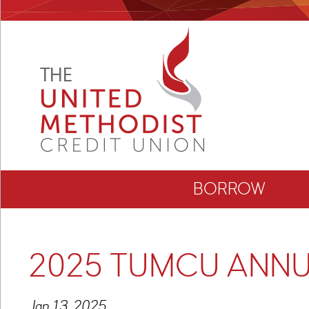
BORROW
2025 TUMCU ANNU
Jan 13, 2025