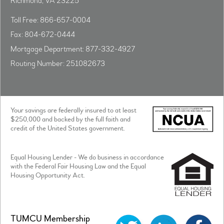
Richmond, VA 23225
Toll Free: 866-657-0004
Fax: 804-672-0444
Mortgage Department: 877-332-4927
Routing Number: 251082673
Your savings are federally insured to at least
$250,000 and backed by the full faith and
credit of the United States government.
Equal Housing Lender - We do business in accordance
with the Federal Fair Housing Law and the Equal
Housing Opportunity Act.
TUMCU Membership