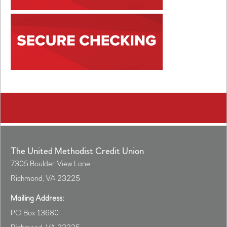
The United Methodist Credit Union
7305 Boulder View Lane
Richmond, VA 23225
Mailing Address:
PO Box 13680