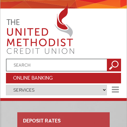
ONLINE BANKING
MENU
DEPOSIT RATES