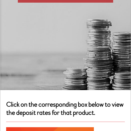
Click on the corresponding box below to view
the deposit rates for that product.