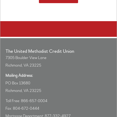
The United Methodist Credit Union
7305 Boulder View Lane
Richmond, VA 23225
Mailing Address:
PO Box 13680
Richmond, VA 23225
Toll Free: 866-657-0004
Fax: 804-672-0444
Mortgage Department: 877-332-4927