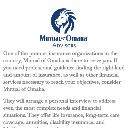
One of the premier insurance organizations in the
country, Mutual of Omaha is there to serve you. If
you need professional guidance finding the right kind
and amount of insurance, as well as other financial
services necessary to reach your objectives, consider
Mutual of Omaha.
They will arrange a personal interview to address
even the most complex needs and financial
situations. They offer life insurance, long-term care
coverage, annuities, disability insurance, and