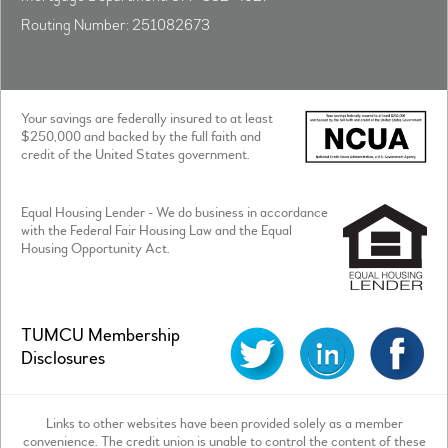
Routing Number: 251082673
Your savings are federally insured to at least
$250,000 and backed by the full faith and
credit of the United States government.
Equal Housing Lender - We do business in accordance
with the Federal Fair Housing Law and the Equal
Housing Opportunity Act.
TUMCU Membership
Disclosures
Links to other websites have been provided solely as a member
convenience. The credit union is unable to control the content of these