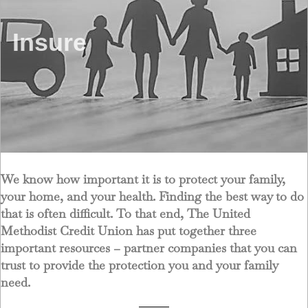
Insure
We know how important it is to protect your family,
your home, and your health. Finding the best way to do
that is often difficult. To that end, The United
Methodist Credit Union has put together three
important resources – partner companies that you can
trust to provide the protection you and your family
need.