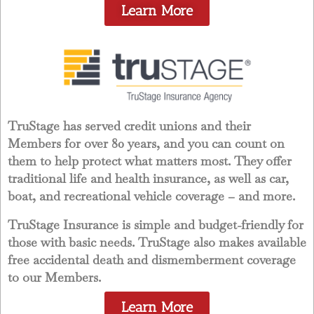
Learn More
TruStage has served credit unions and their
Members for over 80 years, and you can count on
them to help protect what matters most. They offer
traditional life and health insurance, as well as car,
boat, and recreational vehicle coverage – and more.
TruStage Insurance is simple and budget-friendly for
those with basic needs. TruStage also makes available
free accidental death and dismemberment coverage
to our Members.
Learn More