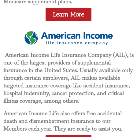
Medicare supplement plans.
Learn More
American Income Life Insurance Company (AIL), is
one of the largest providers of supplemental
insurance in the United States. Usually available only
through certain employers, AIL makes available
targeted insurance coverage like accident insurance,
hospital indemnity, cancer protection, and critical
illness coverage, among others.
American Income Life also offers free accidental
death and dismemberment insurance to our
Members each year. They are ready to assist you.