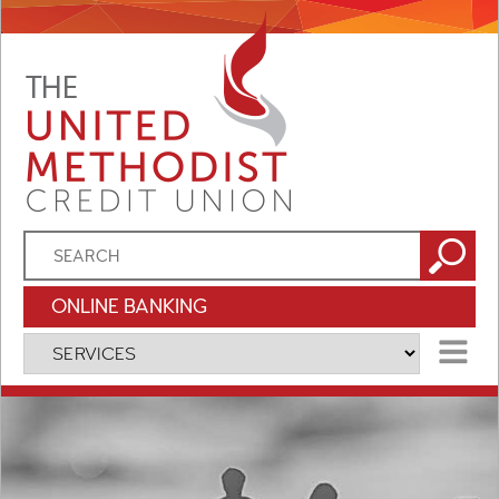
ONLINE BANKING
MENU