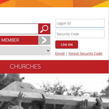
A MEMBER
CHURCHES