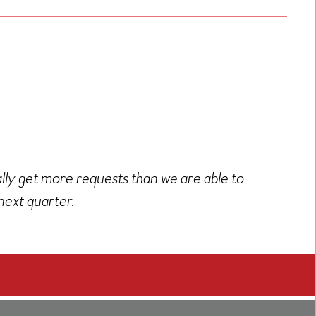
ally get more requests than we are able to
next quarter.