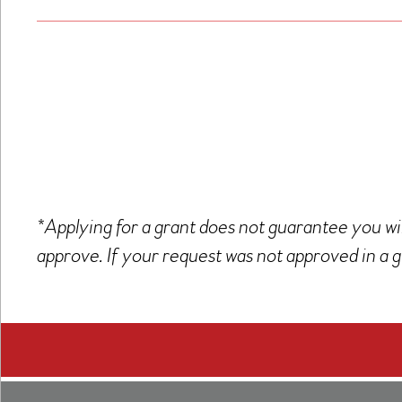
*Applying for a grant does not guarantee you wil
approve. If your request was not approved in a g