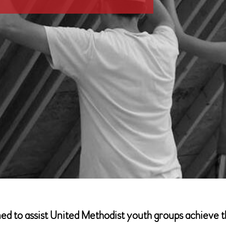
 to assist United Methodist youth groups achieve thei