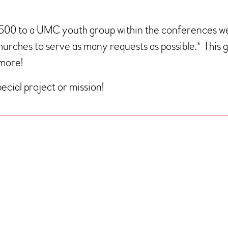
$500 to a UMC youth group within the conferences 
churches to serve as many requests as possible.* This
 more!
ecial project or mission!