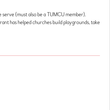
we serve (must also be a TUMCU member).
 grant has helped churches build playgrounds, take