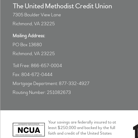
The United Methodist Credit Union
7305 Boulder View Lane
Richmond, VA 23225
Mailing Address:
PO Box 13680
Richmond, VA 23225
Toll Free: 866-657-0004
Fax: 804-672-0444
Mortgage Department: 877-332-4927
Routing Number: 251082673
Your savings are federally insured to at
least $250,000 and backed by the full
faith and credit of the United States