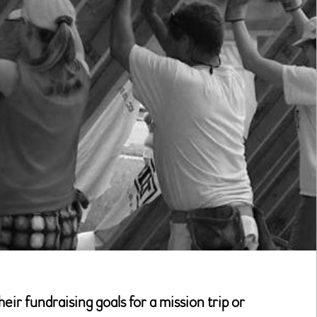
r fundraising goals for a mission trip or