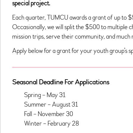
special project.
Each quarter, TUMCU awards a grant of up to 
Occasionally, we will split the $500 to multiple 
mission trips, serve their community, and much
Apply below for a grant for your youth group’s sp
Seasonal Deadline For Applications
Spring – May 31
Summer – August 31
Fall – November 30
Winter – February 28