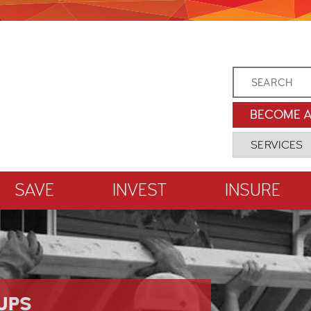
BECOME 
SAVE
INVEST
INSURE
UPS