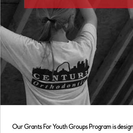
Our Grants For Youth Groups Program is designed