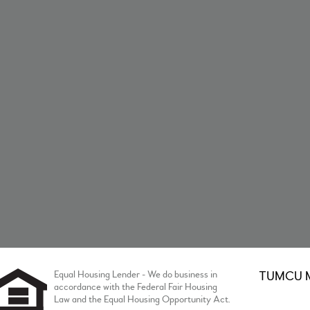
Equal Housing Lender - We do business in
TUMCU Me
accordance with the Federal Fair Housing
Law and the Equal Housing Opportunity Act.