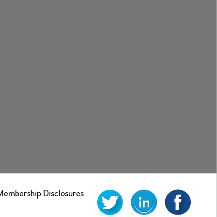
mbership Disclosures