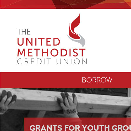
BORROW
GRANTS FOR YOUTH GRO