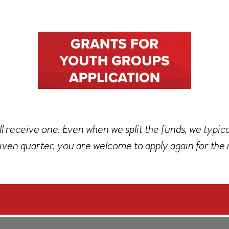
l receive one. Even when we split the funds, we typic
iven quarter, you are welcome to apply again for the 